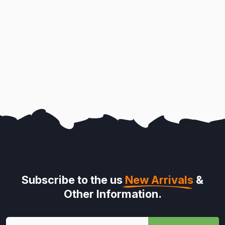
Subscribe to the us
New Arrivals
&
Other Information.