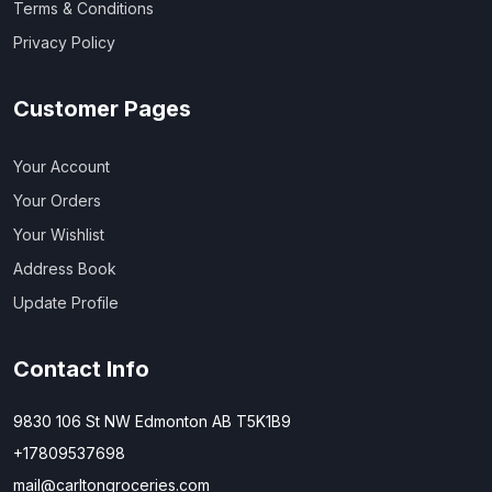
Terms & Conditions
Privacy Policy
Customer Pages
Your Account
Your Orders
Your Wishlist
Address Book
Update Profile
Contact Info
9830 106 St NW Edmonton AB T5K1B9
+17809537698
mail@carltongroceries.com