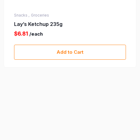
Snacks ,
Groceries
Lay’s Ketchup 235g
$6.81
/each
Add to Cart