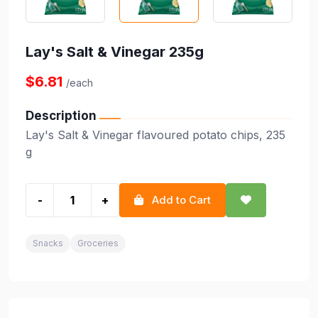
Lay's Salt & Vinegar 235g
$6.81
/each
Description
Lay's Salt & Vinegar flavoured potato chips, 235
g
-
+
Add to Cart
Snacks
Groceries