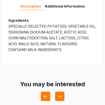
Description
Additional Information
Ingredients
:
SPECIALLY SELECTED POTATOES, VEGETABLE OIL,
SEASONING (SODIUM ACETATE, ACETIC ACID,
CORN MALTODEXTRIN, SALT, LACTOSE, CITRIC
ACID, MALIC ACID, NATURAL FLAVOURS).
CONTAINS MILK INGREDIENTS.
You may be interested