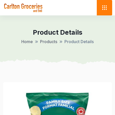
Product Details
Home
Products
Product Details