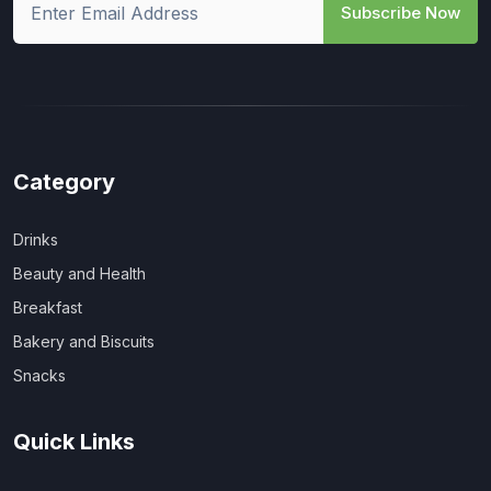
Subscribe Now
Category
Drinks
Beauty and Health
Breakfast
Bakery and Biscuits
Snacks
Quick Links