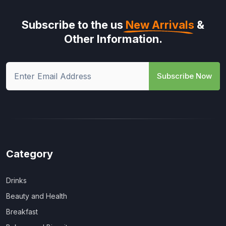
Subscribe to the us
New Arrivals
&
Other Information.
Subscribe Now
Category
Drinks
Beauty and Health
Breakfast