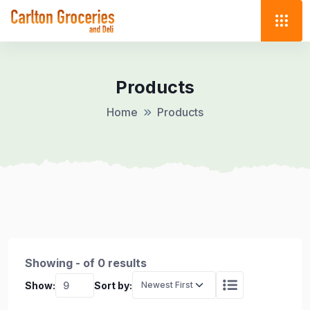
Products
Home
Products
Showing - of 0 results
Show:
Sort by: