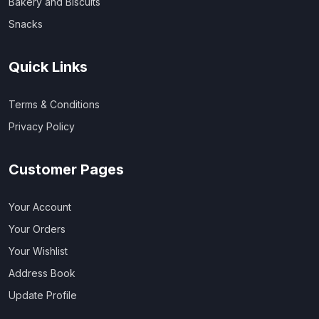
Bakery and Biscuits
Snacks
Quick Links
Terms & Conditions
Privacy Policy
Customer Pages
Your Account
Your Orders
Your Wishlist
Address Book
Update Profile