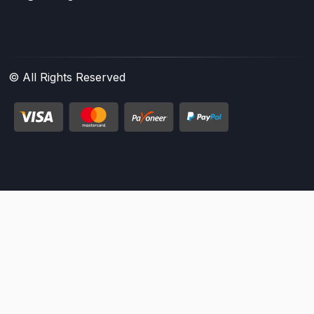
© All Rights Reserved