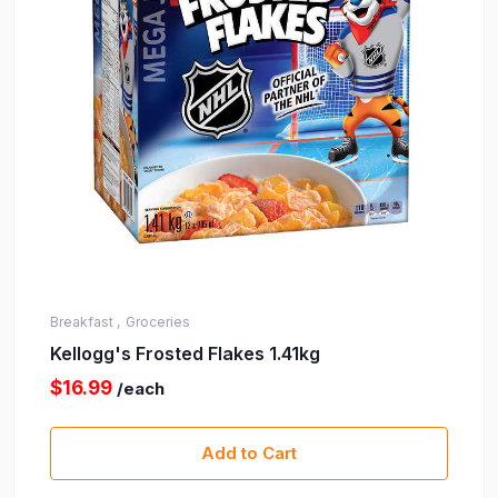
Breakfast ,
Groceries
Kellogg's Frosted Flakes 1.41kg
$16.99
/each
Add to Cart