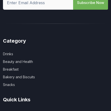
Subscribe Now
Category
Drinks
Beauty and Health
Breakfast
Bakery and Biscuits
Snacks
Quick Links