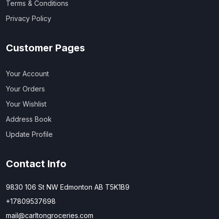
Terms & Conditions
Privacy Policy
Customer Pages
Your Account
Your Orders
Your Wishlist
Address Book
Update Profile
Contact Info
9830 106 St NW Edmonton AB T5K1B9
+17809537698
mail@carltongroceries.com