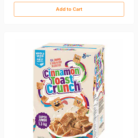
Add to Cart