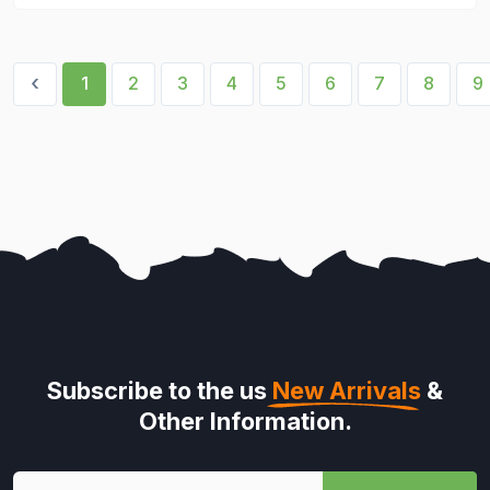
‹
1
2
3
4
5
6
7
8
9
Subscribe to the us
New Arrivals
&
Other Information.