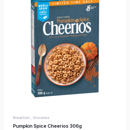
Breakfast ,
Groceries
Pumpkin Spice Cheerios 306g