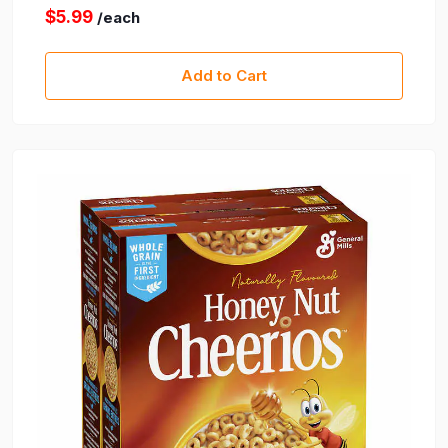
$5.99
/each
Add to Cart