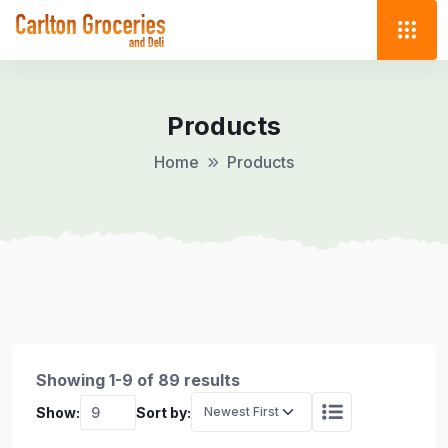
Products
Home
Products
Showing 1-9 of 89 results
Show:
Sort by: