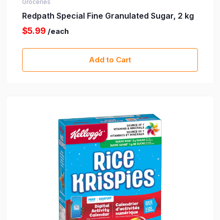
Groceries
Redpath Special Fine Granulated Sugar, 2 kg
$5.99
/each
Add to Cart