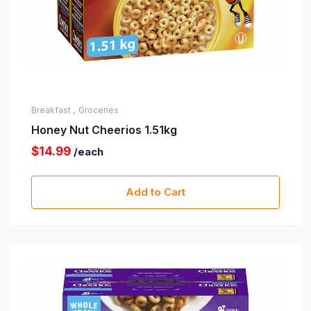
Breakfast ,
Groceries
Honey Nut Cheerios 1.51kg
$14.99
/each
Add to Cart