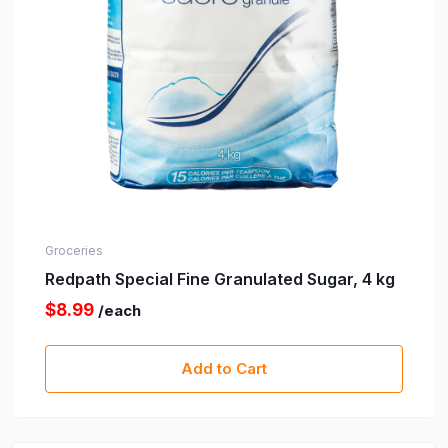
Groceries
Redpath Special Fine Granulated Sugar, 4 kg
$8.99
/each
Add to Cart