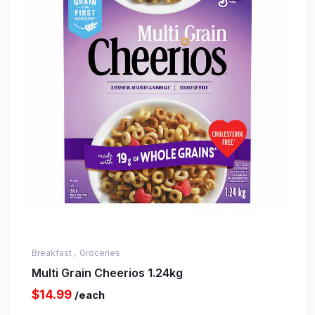
Breakfast ,
Groceries
Multi Grain Cheerios 1.24kg
$14.99
/each