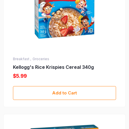
Breakfast ,
Groceries
Kellogg's Rice Krispies Cereal 340g
$5.99
Add to Cart