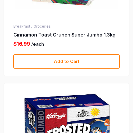
Breakfast ,
Groceries
Cinnamon Toast Crunch Super Jumbo 1.3kg
$16.99
/each
Add to Cart