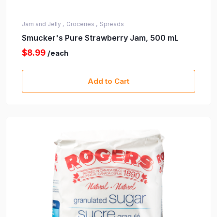
Jam and Jelly ,
Groceries ,
Spreads
Smucker's Pure Strawberry Jam, 500 mL
$8.99
/each
Add to Cart